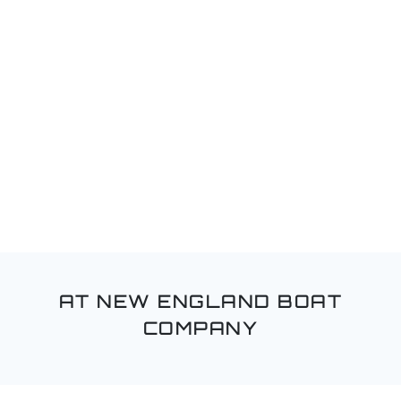
AT NEW ENGLAND BOAT
COMPANY