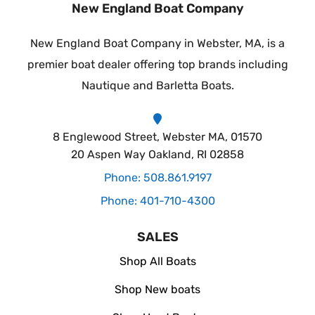
New England Boat Company
New England Boat Company in Webster, MA, is a
premier boat dealer offering top brands including
Nautique and Barletta Boats.
8 Englewood Street, Webster MA, 01570
20 Aspen Way Oakland, RI 02858
Phone: 508.861.9197
Phone: 401-710-4300
SALES
Shop All Boats
Shop New boats