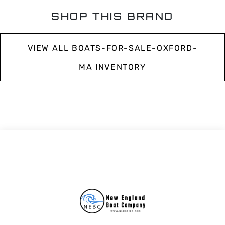
SHOP THIS BRAND
VIEW ALL BOATS-FOR-SALE-OXFORD-
MA INVENTORY