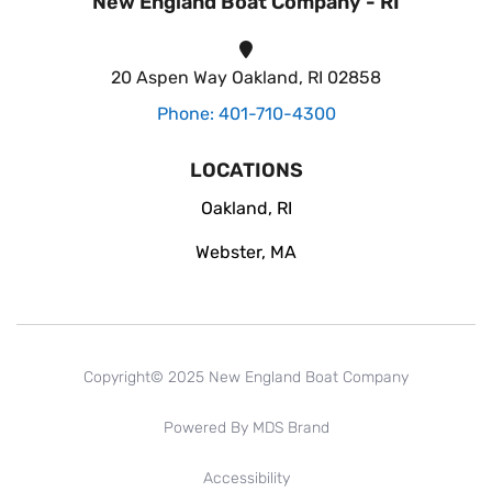
New England Boat Company - RI
20 Aspen Way Oakland, RI 02858
Phone: 401-710-4300
LOCATIONS
Oakland, RI
Webster, MA
Copyright© 2025 New England Boat Company
Powered By MDS Brand
Accessibility