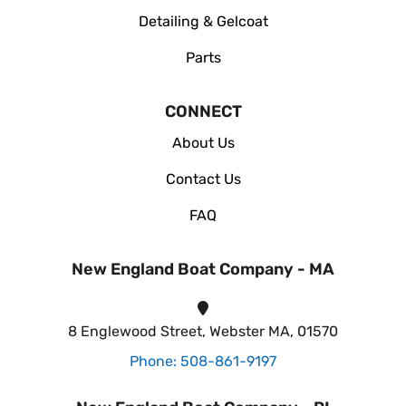
Detailing & Gelcoat
Parts
CONNECT
About Us
Contact Us
FAQ
New England Boat Company - MA
8 Englewood Street, Webster MA, 01570
Phone: 508-861-9197