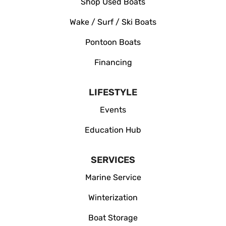
Shop Used Boats
Wake / Surf / Ski Boats
Pontoon Boats
Financing
LIFESTYLE
Events
Education Hub
SERVICES
Marine Service
Winterization
Boat Storage