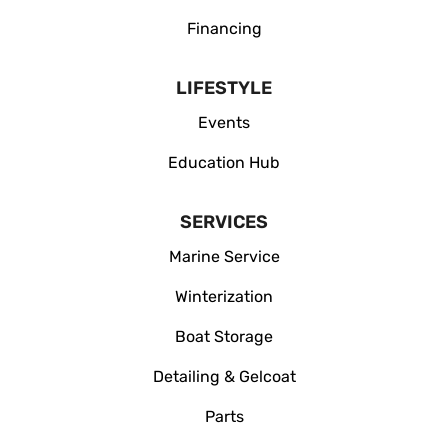
Financing
LIFESTYLE
Events
Education Hub
SERVICES
Marine Service
Winterization
Boat Storage
Detailing & Gelcoat
Parts