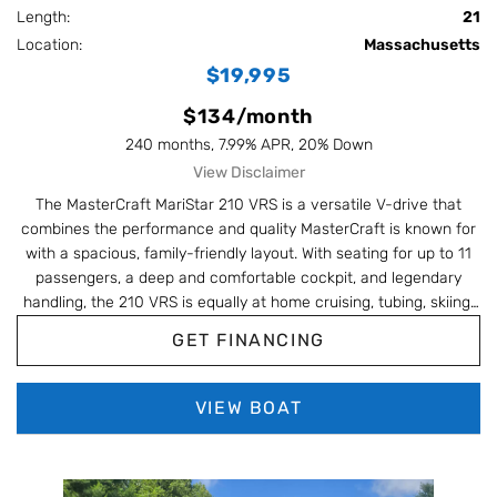
Length:
21
#BoatLife #WakeSurf #UsedBoat
Location:
Massachusetts
$19,995
$134/month
240 months, 7.99% APR, 20% Down
View Disclaimer
The MasterCraft MariStar 210 VRS is a versatile V-drive that
combines the performance and quality MasterCraft is known for
with a spacious, family-friendly layout. With seating for up to 11
passengers, a deep and comfortable cockpit, and legendary
handling, the 210 VRS is equally at home cruising, tubing, skiing,
or wakeboarding. Powered by a reliable Indmar V8 and built
GET FINANCING
during one of MasterCraft's strongest eras, the MariStar remains
a popular choice for boaters looking for premium quality and all-
around versatility without the price tag of a newer wake boat.
VIEW BOAT