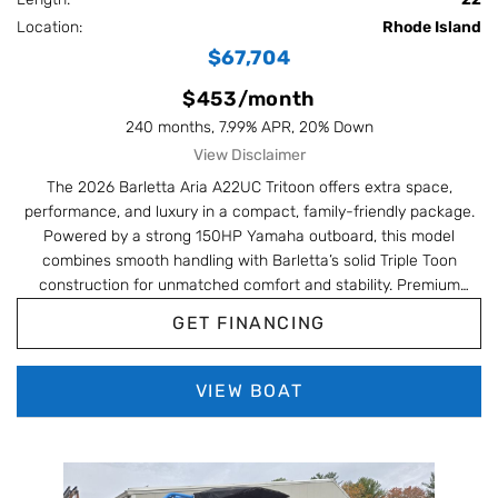
Location:
Rhode Island
$67,704
$453/month
240 months, 7.99% APR, 20% Down
View Disclaimer
The 2026 Barletta Aria A22UC Tritoon offers extra space,
performance, and luxury in a compact, family-friendly package.
Powered by a strong 150HP Yamaha outboard, this model
combines smooth handling with Barletta’s solid Triple Toon
construction for unmatched comfort and stability. Premium
options like in-floor storage, interior RGB lighting, and versatile
GET FINANCING
ultra-lounge seating make it perfect for entertaining, cruising, or
relaxing in style.
VIEW BOAT