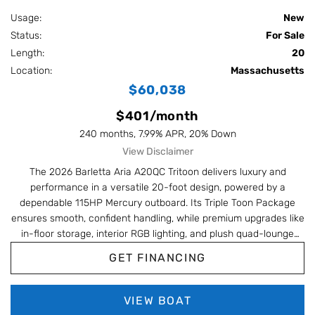
Usage:
New
Status:
For Sale
Length:
20
Location:
Massachusetts
$60,038
$401/month
240 months, 7.99% APR, 20% Down
View Disclaimer
The 2026 Barletta Aria A20QC Tritoon delivers luxury and
performance in a versatile 20-foot design, powered by a
dependable 115HP Mercury outboard. Its Triple Toon Package
ensures smooth, confident handling, while premium upgrades like
in-floor storage, interior RGB lighting, and plush quad-lounge
seating make every cruise effortless and comfortable. Compact,
GET FINANCING
stylish, and feature-packed, this A20QC is built to impress on
every outing.
VIEW BOAT