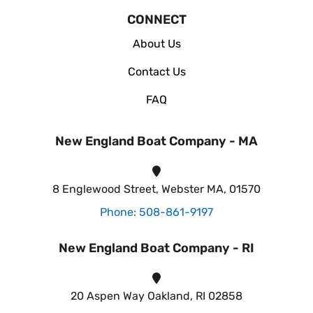
CONNECT
About Us
Contact Us
FAQ
New England Boat Company - MA
8 Englewood Street, Webster MA, 01570
Phone: 508-861-9197
New England Boat Company - RI
20 Aspen Way Oakland, RI 02858