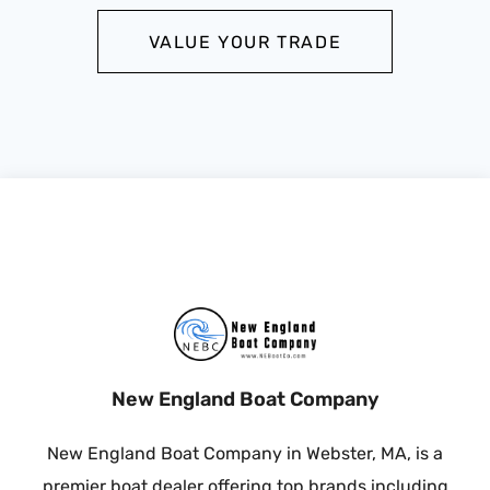
VALUE YOUR TRADE
New England Boat Company
New England Boat Company in Webster, MA, is a
premier boat dealer offering top brands including