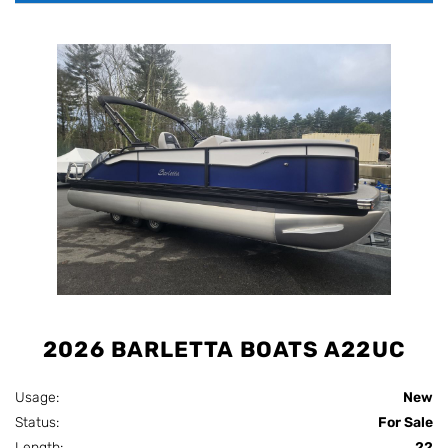
2026 BARLETTA BOATS A22UC
Usage:
New
Status:
For Sale
Length:
22