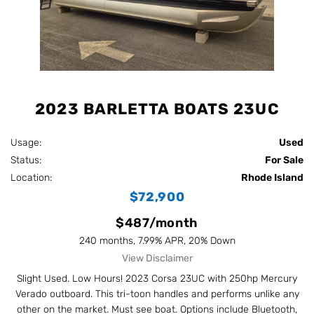
2023 BARLETTA BOATS 23UC
Usage:
Used
Status:
For Sale
Location:
Rhode Island
$72,900
$487/month
240 months, 7.99% APR, 20% Down
View Disclaimer
Slight Used. Low Hours! 2023 Corsa 23UC with 250hp Mercury
Verado outboard. This tri-toon handles and performs unlike any
other on the market. Must see boat. Options include Bluetooth,