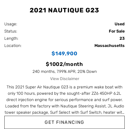
2021 NAUTIQUE G23
Usage:
Used
Status:
For Sale
Length:
23
Location:
Massachusetts
$149,900
$1002/month
240 months, 7.99% APR, 20% Down
View Disclaimer
This 2021 Super Air Nautique G23 is a premium wake boat with
only 100 hours, powered by the sought-after ZZ6 450HP 6.2L
direct injection engine for serious performance and surf power.
Loaded from the factory with Nautique Steering Assist, JL Audio
tower speaker package, Surf Select with Surf Switch, heater with
defroster, dual battery maintenance system, bow filler cushion,
GET FINANCING
sunpad filler cushion, and towable/mooring cover. Finished in a