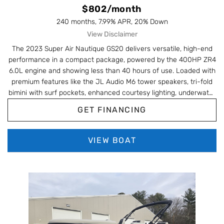
$802/month
240 months, 7.99% APR, 20% Down
View Disclaimer
The 2023 Super Air Nautique GS20 delivers versatile, high-end
performance in a compact package, powered by the 400HP ZR4
6.0L engine and showing less than 40 hours of use. Loaded with
premium features like the JL Audio M6 tower speakers, tri-fold
bimini with surf pockets, enhanced courtesy lighting, underwater
lights, and the Nautique Awareness Camera, this GS20 is built for
GET FINANCING
everything from wakesurfing to skiing with top-tier control and
comfort. With upgrades like the heater/defroster, Phender Pros,
retractable ski pylon, wireless charging, bow filler cushion, and
VIEW BOAT
striking Masters Blue metal flake accents, this low-hour GS20 is
an exceptional blend of style, tech, and watersports capability.