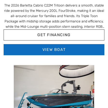
The 2026 Barletta Cabrio C22M Tritoon delivers a smooth, stable
ride powered by the Mercury 200L FourStroke, making it an ideal
all-around cruiser for families and friends. Its Triple Toon
Package with midship storage adds performance and efficiency,
while the Mid-Lounge multi-position stern seating, interior RGB
lighting, and Champagne/Black Diamond Blackout styling give it
GET FINANCING
a modern, upscale look. With upgrades like the onboard battery
charger, Metal Jacket protectant, and Barletta’s signature pet-
friendly features and storage-rich layout, this C22M is built for
VIEW BOAT
comfortable, easygoing days on the water.