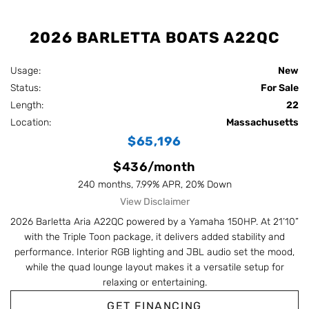
2026 BARLETTA BOATS A22QC
Usage:
New
Status:
For Sale
Length:
22
Location:
Massachusetts
$65,196
$436/month
240 months, 7.99% APR, 20% Down
View Disclaimer
2026 Barletta Aria A22QC powered by a Yamaha 150HP. At 21’10”
with the Triple Toon package, it delivers added stability and
performance. Interior RGB lighting and JBL audio set the mood,
while the quad lounge layout makes it a versatile setup for
relaxing or entertaining.
GET FINANCING