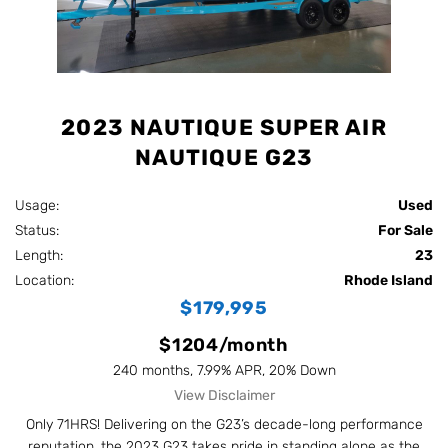
2023 NAUTIQUE SUPER AIR
NAUTIQUE G23
Usage:
Used
Status:
For Sale
Length:
23
Location:
Rhode Island
$179,995
$1204/month
240 months, 7.99% APR, 20% Down
View Disclaimer
Only 71HRS! Delivering on the G23’s decade-long performance
reputation, the 2023 G23 takes pride in standing alone as the