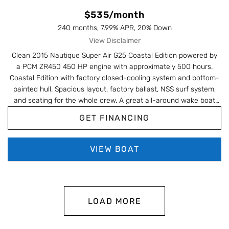
$535/month
240 months, 7.99% APR, 20% Down
View Disclaimer
Clean
2015 Nautique Super Air G25 Coastal Edition
powered by
a
PCM ZR450 450 HP
engine with approximately
500 hours
.
Coastal Edition with factory closed-cooling system and bottom-
painted hull. Spacious layout, factory ballast, NSS surf system,
and seating for the whole crew. A great all-around wake boat
that's ready for the water.
GET FINANCING
VIEW BOAT
LOAD MORE