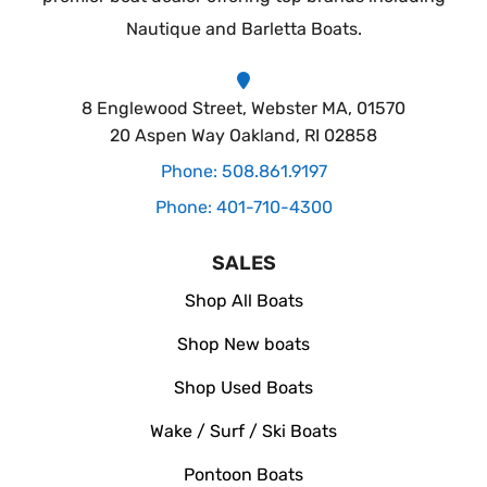
Nautique and Barletta Boats.
8 Englewood Street, Webster MA, 01570
20 Aspen Way Oakland, RI 02858
Phone: 508.861.9197
Phone: 401-710-4300
SALES
Shop All Boats
Shop New boats
Shop Used Boats
Wake / Surf / Ski Boats
Pontoon Boats