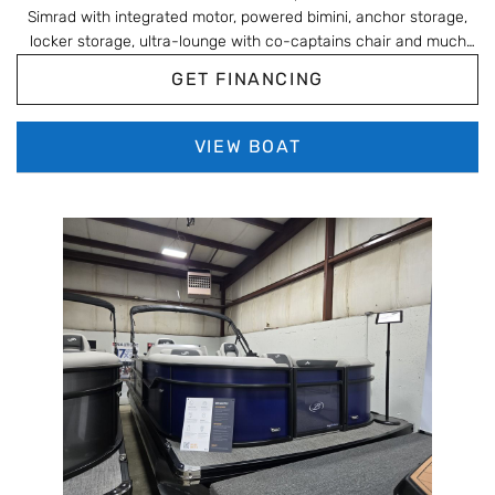
Simrad with integrated motor, powered bimini, anchor storage,
locker storage, ultra-lounge with co-captains chair and much
more!!!
GET FINANCING
VIEW BOAT