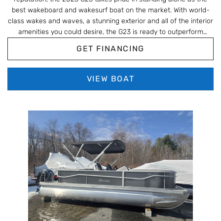
best wakeboard and wakesurf boat on the market. With world-
class wakes and waves, a stunning exterior and all of the interior
amenities you could desire, the G23 is ready to outperform
anything else in its class.
GET FINANCING
VIEW BOAT