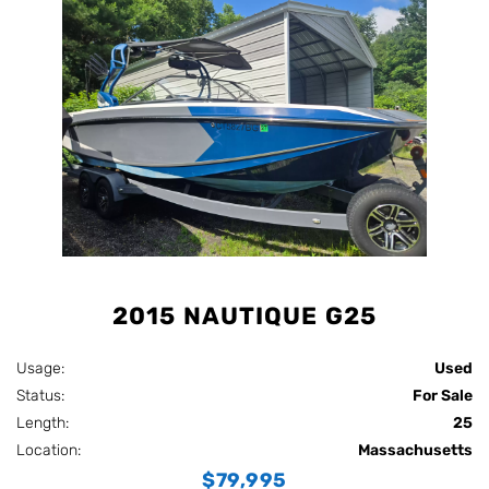
2015 NAUTIQUE G25
Usage:
Used
Status:
For Sale
Length:
25
Location:
Massachusetts
$79,995