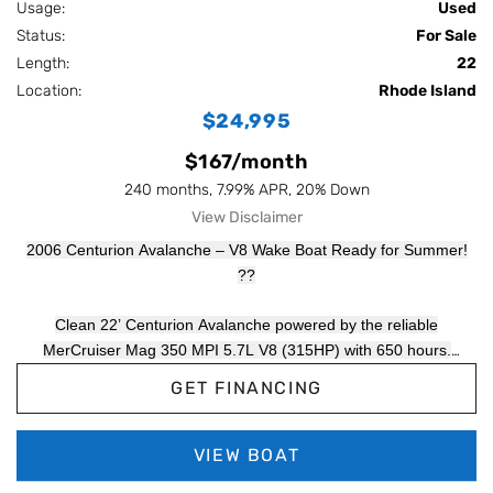
Usage:
Used
Status:
For Sale
Length:
22
Location:
Rhode Island
$24,995
$167/month
240 months, 7.99% APR, 20% Down
View Disclaimer
2006 Centurion Avalanche – V8 Wake Boat Ready for Summer!
??
Clean 22’ Centurion Avalanche powered by the reliable
MerCruiser Mag 350 MPI 5.7L V8 (315HP) with 650 hours.
Legendary hull for a great wake and surf wave at an affordable
GET FINANCING
price point. Tandem axle trailer included.
MerCruiser Mag 350 MPI – 315HP V8
VIEW BOAT
650 Hours