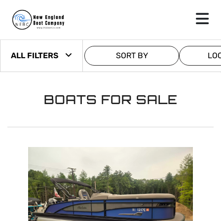
ALL FILTERS
SORT BY
LO
BOATS FOR SALE