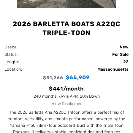
2026 BARLETTA BOATS A22QC
TRIPLE-TOON
Usage:
New
Status:
For Sale
Length:
22
Location:
Massachusetts
$65,909
$81,266
$441/month
240 months, 7.99% APR, 20% Down
View Disclaimer
The 2026 Barletta Aria A22QC Tritoon offers a perfect mix of
comfort, versatility, and smooth performance, powered by the
Yamaha F150 inline-four outboard. Built with the Triple Toon
Package, it delivers a stable, confident ride and features