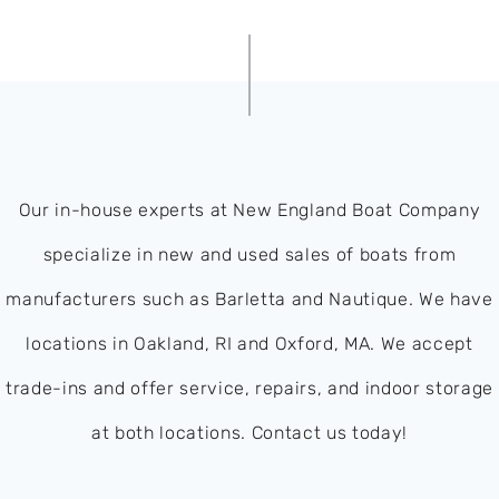
Our in-house experts at New England Boat Company
specialize in new and used sales of boats from
manufacturers such as Barletta and Nautique. We have
locations in Oakland, RI and Oxford, MA. We accept
trade-ins and offer service, repairs, and indoor storage
at both locations. Contact us today!