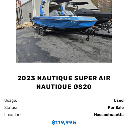
2023 NAUTIQUE SUPER AIR
NAUTIQUE GS20
Usage:
Used
Status:
For Sale
Location:
Massachusetts
$119,995