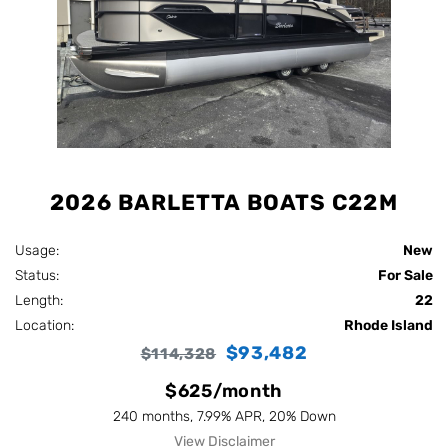
2026 BARLETTA BOATS C22M
Usage:
New
Status:
For Sale
Length:
22
Location:
Rhode Island
$93,482
$114,328
$625/month
240 months, 7.99% APR, 20% Down
View Disclaimer