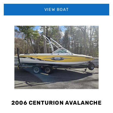
sharp Admiral Blue, Haze Grey, and Mystic White color combo,
this G23 is an ultra-clean, low-hour flagship boat that’s ready to
VIEW BOAT
surf, wakeboard, or cruise in luxury.
2006 CENTURION AVALANCHE