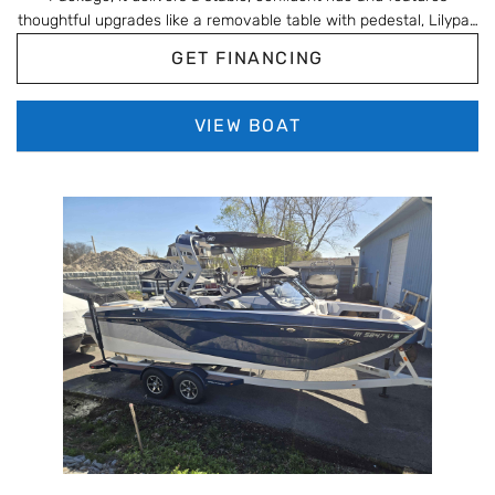
thoughtful upgrades like a removable table with pedestal, Lilypad
ladder, and Eagle 5 GPS for easy days on the water. Finished in
GET FINANCING
Gray Moonstone with Tempest Gray interior and Amore Gray
flooring, this A22QC is a clean, well-equipped layout ideal for
cruising, relaxing, and entertaining.
VIEW BOAT