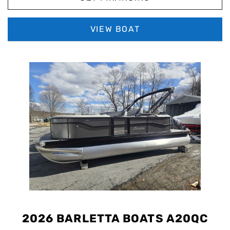
VIEW BOAT
2026 BARLETTA BOATS A20QC