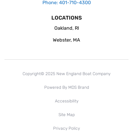
Phone: 401-710-4300
LOCATIONS
Oakland, RI
Webster, MA
Copyright© 2025 New England Boat Company
Powered By MDS Brand
Accessibility
Site Map
Privacy Policy