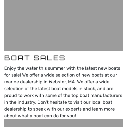
BOAT SALES
Enjoy the water this summer with the latest new boats
for sale! We offer a wide selection of new boats at our
marine dealership in Webster, MA. We offer a wide
selection of the latest boat models in stock, and are
proud to work with some of the top boat manufacturers
in the industry. Don't hesitate to visit our local boat
dealership to speak with our experts and learn more
about what a boat can do for you!