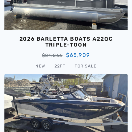
2026 BARLETTA BOATS A22QC
TRIPLE-TOON
$65,909
$81,266
NEW
22FT
FOR SALE