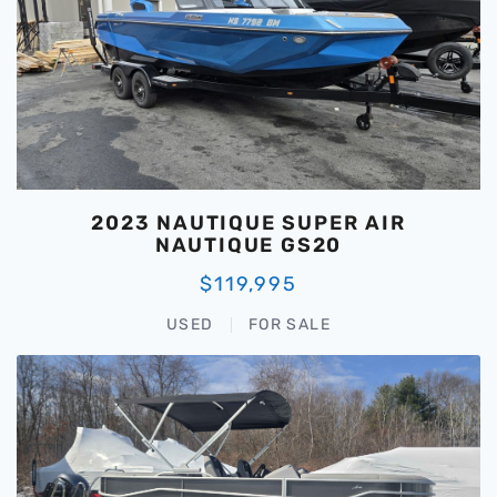
2023 NAUTIQUE SUPER AIR
NAUTIQUE GS20
$119,995
USED
FOR SALE