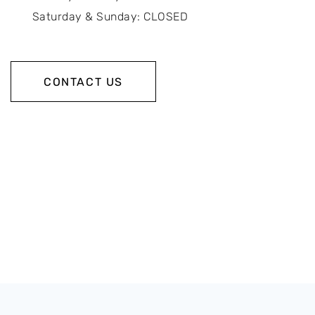
Saturday & Sunday: CLOSED
CONTACT US