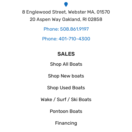
8 Englewood Street, Webster MA, 01570
20 Aspen Way Oakland, RI 02858
Phone: 508.861.9197
Phone: 401-710-4300
SALES
Shop All Boats
Shop New boats
Shop Used Boats
Wake / Surf / Ski Boats
Pontoon Boats
Financing