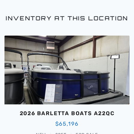
INVENTORY AT THIS LOCATION
2026 BARLETTA BOATS A22QC
$65,196