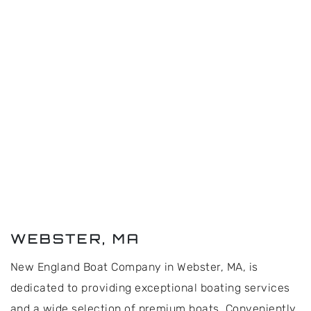
WEBSTER, MA
New England Boat Company in Webster, MA, is
dedicated to providing exceptional boating services
and a wide selection of premium boats. Conveniently