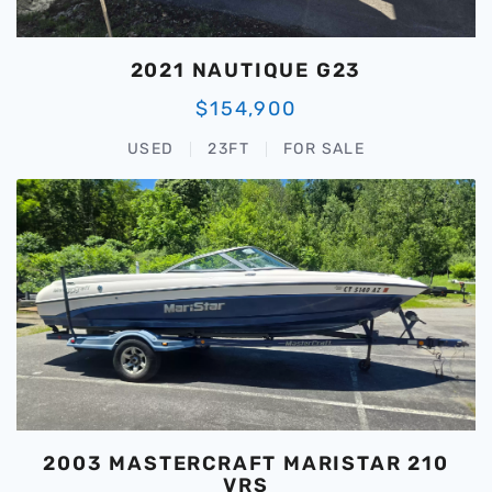
2021 NAUTIQUE G23
$154,900
USED
23FT
FOR SALE
2003 MASTERCRAFT MARISTAR 210
VRS