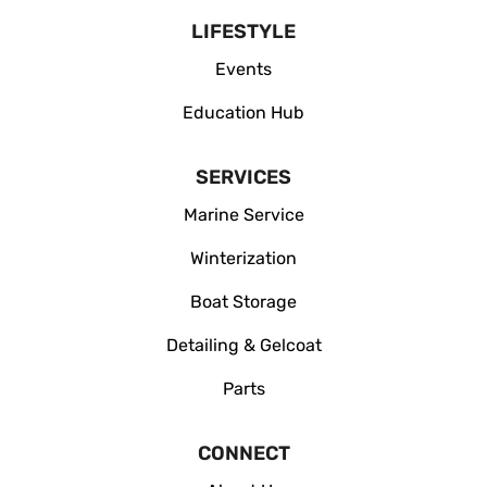
LIFESTYLE
Events
Education Hub
SERVICES
Marine Service
Winterization
Boat Storage
Detailing & Gelcoat
Parts
CONNECT