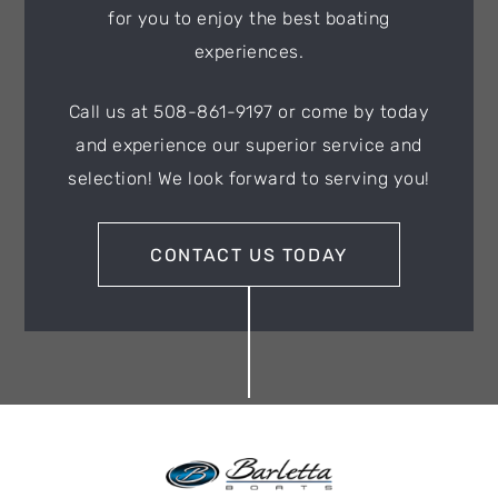
for you to enjoy the best boating
experiences.
Call us at 508-861-9197 or come by today
and experience our superior service and
selection! We look forward to serving you!
CONTACT US TODAY