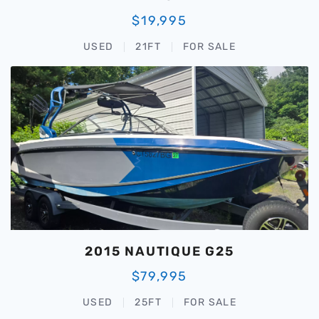
$19,995
USED
21FT
FOR SALE
2015 NAUTIQUE G25
$79,995
USED
25FT
FOR SALE