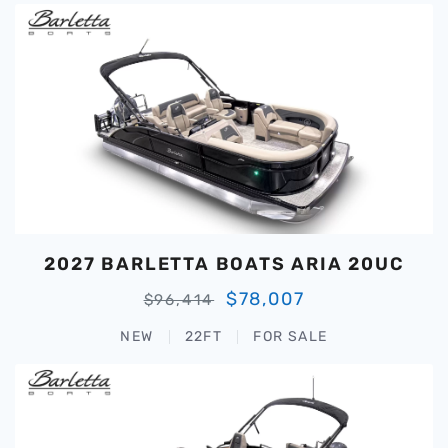
2027 BARLETTA BOATS ARIA 20UC
$78,007
$96,414
NEW
22FT
FOR SALE