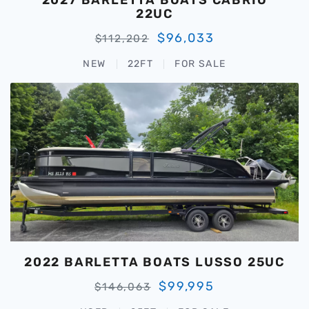
22UC
$96,033
$112,202
NEW
22FT
FOR SALE
2022 BARLETTA BOATS LUSSO 25UC
$99,995
$146,063