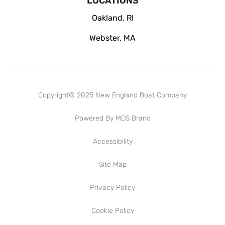
LOCATIONS
Oakland, RI
Webster, MA
Copyright© 2025 New England Boat Company
Powered By MDS Brand
Accessibility
Site Map
Privacy Policy
Cookie Policy