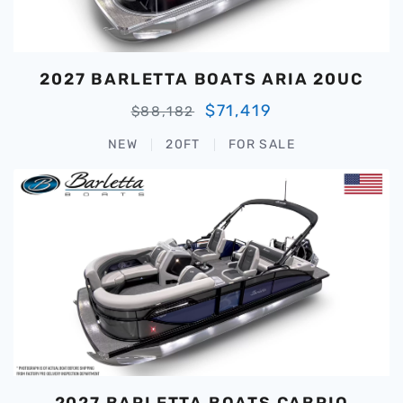
2027 BARLETTA BOATS ARIA 20UC
$71,419
$88,182
NEW
20FT
FOR SALE
2027 BARLETTA BOATS CABRIO