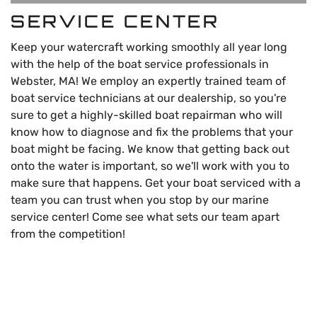
SERVICE CENTER
Keep your watercraft working smoothly all year long
with the help of the boat service professionals in
Webster, MA! We employ an expertly trained team of
boat service technicians at our dealership, so you're
sure to get a highly-skilled boat repairman who will
know how to diagnose and fix the problems that your
boat might be facing. We know that getting back out
onto the water is important, so we'll work with you to
make sure that happens. Get your boat serviced with a
team you can trust when you stop by our marine
service center! Come see what sets our team apart
from the competition!