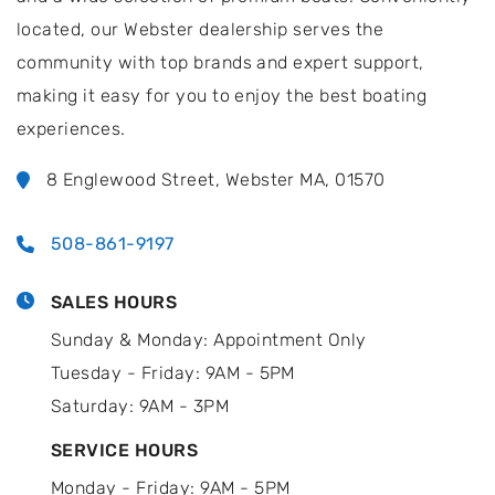
located, our Webster dealership serves the
community with top brands and expert support,
making it easy for you to enjoy the best boating
experiences.
8 Englewood Street, Webster MA, 01570
508-861-9197
SALES HOURS
Sunday & Monday: Appointment Only
Tuesday - Friday: 9AM - 5PM
Saturday: 9AM - 3PM
SERVICE HOURS
Monday - Friday: 9AM - 5PM