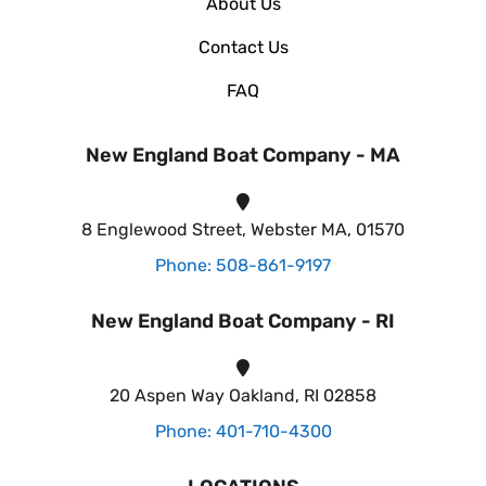
About Us
Contact Us
FAQ
New England Boat Company - MA
8 Englewood Street, Webster MA, 01570
Phone: 508-861-9197
New England Boat Company - RI
20 Aspen Way Oakland, RI 02858
Phone: 401-710-4300