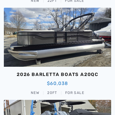
NEW
22FT
FOR SALE
2026 BARLETTA BOATS A20QC
$60,038
NEW
20FT
FOR SALE