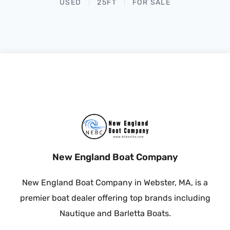
USED
25FT
FOR SALE
New England Boat Company
New England Boat Company in Webster, MA, is a
premier boat dealer offering top brands including
Nautique and Barletta Boats.