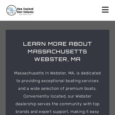
LEARN MORE ABOUT
MASSACHUSETTS
WEBSTER, MA
Massachusetts in Webster, MA, is dedicated
to providing exceptional boating services
and a wide selection of premium boats.
Conveniently located, our Webster
dealership serves the community with top
brands and expert support, making it easy