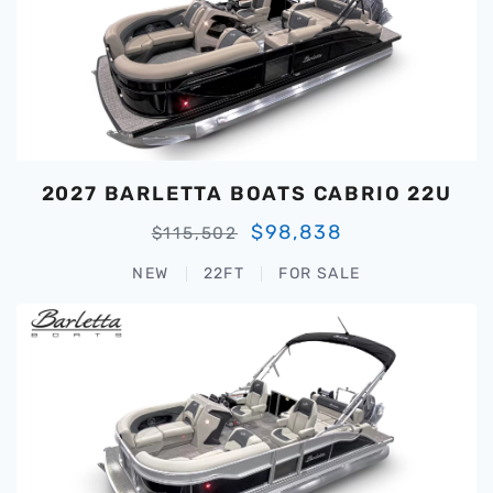
2027 BARLETTA BOATS CABRIO 22U
$98,838
$115,502
NEW
22FT
FOR SALE