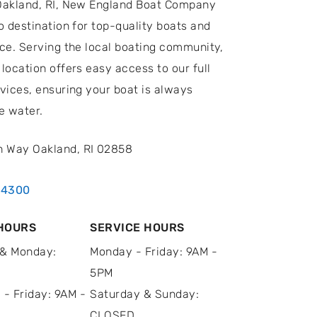
Oakland, RI, New England Boat Company
o destination for top-quality boats and
ice. Serving the local boating community,
location offers easy access to our full
vices, ensuring your boat is always
e water.
n Way Oakland, RI 02858
.4300
HOURS
SERVICE HOURS
& Monday:
Monday - Friday: 9AM -
5PM
 - Friday: 9AM -
Saturday & Sunday:
CLOSED