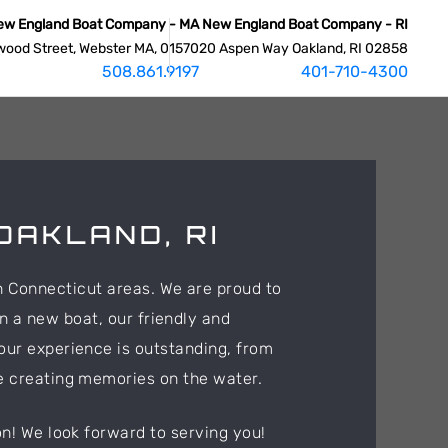
ew England Boat Company - MA
New England Boat Company - RI
wood Street, Webster MA, 01570
20 Aspen Way Oakland, RI 02858
508.861.9197
401-710-4300
OAKLAND, RI
n Connecticut areas. We are proud to
n a new boat, our friendly and
our experience is outstanding, from
e creating memories on the water.
n! We look forward to serving you!