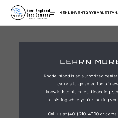
MENU
INVENTORY
BARLETTA
N
LEARN MORE
Rhode Island is an authorized deale
carry a large selection of ne
knowledgeable sales, financing, se
assisting while you're making yo
Call us at (401) 710-4300 or come