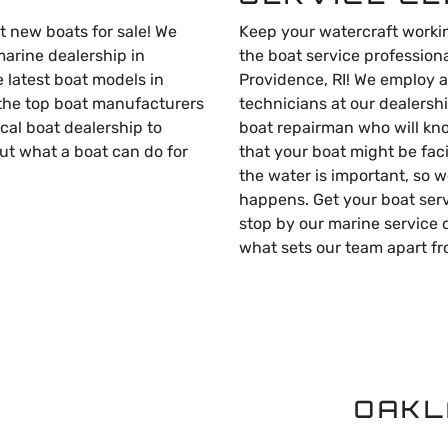
t new boats for sale! We
Keep your watercraft workin
marine dealership in
the boat service professiona
e latest boat models in
Providence, RI! We employ a
 the top boat manufacturers
technicians at our dealershi
local boat dealership to
boat repairman who will kn
ut what a boat can do for
that your boat might be fac
the water is important, so w
happens. Get your boat ser
stop by our marine service 
what sets our team apart fr
OAKL