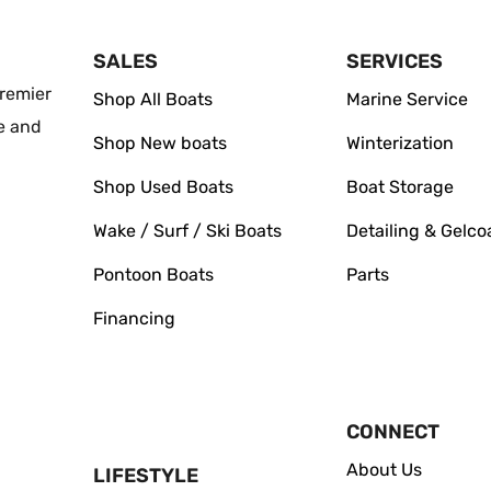
SALES
SERVICES
remier
Shop All Boats
Marine Service
e and
Shop New boats
Winterization
Shop Used Boats
Boat Storage
Wake / Surf / Ski Boats
Detailing & Gelco
Pontoon Boats
Parts
Financing
CONNECT
About Us
LIFESTYLE