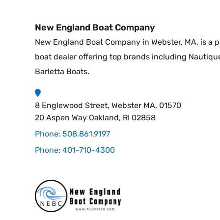
New England Boat Company
New England Boat Company in Webster, MA, is a p
boat dealer offering top brands including Nautiqu
Barletta Boats.
8 Englewood Street, Webster MA, 01570
20 Aspen Way Oakland, RI 02858
Phone: 508.861.9197
Phone: 401-710-4300