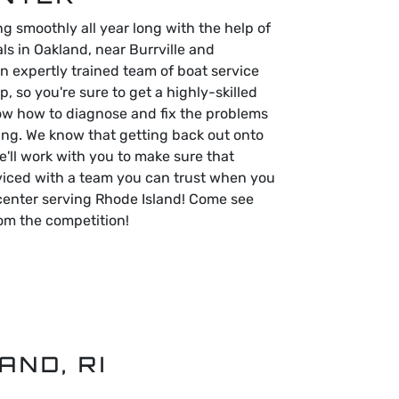
g smoothly all year long with the help of
ls in Oakland, near Burrville and
n expertly trained team of boat service
p, so you're sure to get a highly-skilled
ow how to diagnose and fix the problems
ing. We know that getting back out onto
e'll work with you to make sure that
viced with a team you can trust when you
center serving Rhode Island! Come see
om the competition!
AND, RI