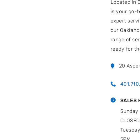
Located in 
is your go-t
expert serv
our Oakland 
range of ser
ready for th
20 Aspe
401.710
SALES 
Sunday 
CLOSED
Tuesday
5PM