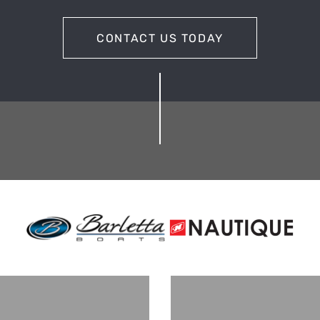
CONTACT US TODAY