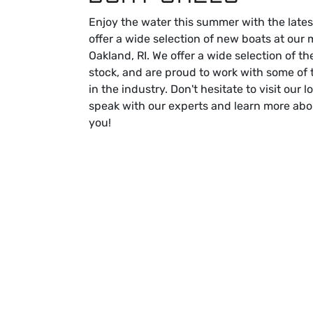
Enjoy the water this summer with the lates
offer a wide selection of new boats at our 
Oakland, RI. We offer a wide selection of th
stock, and are proud to work with some of
in the industry. Don't hesitate to visit our 
speak with our experts and learn more abo
you!