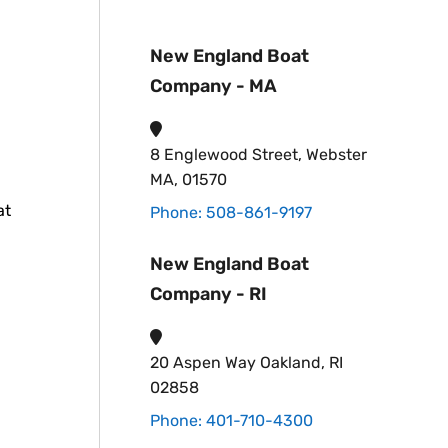
New England Boat
Company - MA
8 Englewood Street, Webster
MA, 01570
at
Phone: 508-861-9197
New England Boat
Company - RI
20 Aspen Way Oakland, RI
02858
Phone: 401-710-4300