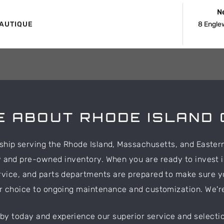
N
AUTIQUE
8 Engle
 ABOUT RHODE ISLAND 
rship serving the Rhode Island, Massachusetts, and Easter
w and pre-owned inventory. When you are ready to invest i
rvice, and parts departments are prepared to make sure y
ur choice to ongoing maintenance and customization. We'r
 by today and experience our superior service and selectio