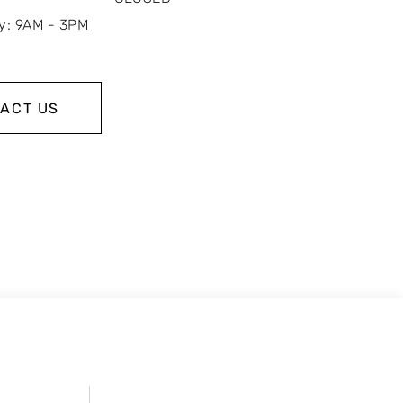
y: 9AM - 3PM
ACT US