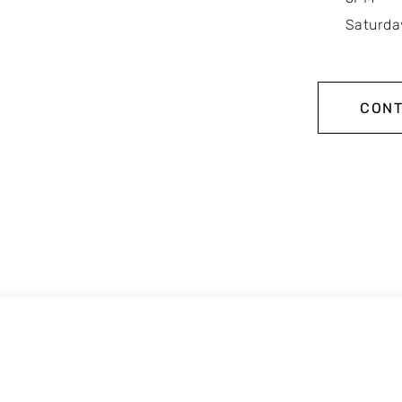
Saturda
CONT